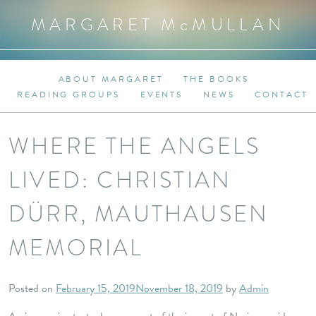
MARGARET M
c
MULLAN
ABOUT MARGARET
THE BOOKS
READING GROUPS
EVENTS
NEWS
CONTACT
WHERE THE ANGELS
LIVED: CHRISTIAN
DÜRR, MAUTHAUSEN
MEMORIAL
Posted on
February 15, 2019
November 18, 2019
by
Admin