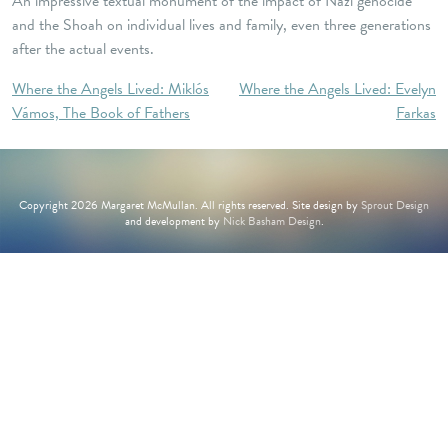
An impressive textual monument of the impact of Nazi genocide
and the Shoah on individual lives and family, even three generations
after the actual events.
Post
Where the Angels Lived: Miklós
Where the Angels Lived: Evelyn
Vámos, The Book of Fathers
Farkas
navigation
Copyright 2026 Margaret McMullan. All rights reserved. Site design by
Sprout Design
and development by
Nick Basham Design
.