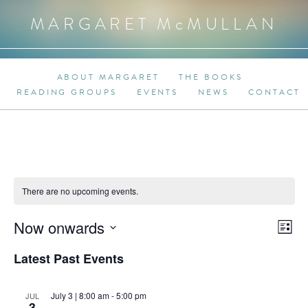
MARGARET M
c
MULLAN
ABOUT MARGARET
THE BOOKS
READING GROUPS
EVENTS
NEWS
CONTACT
There are no upcoming events.
Even
Now onwards
View
List
View
Select
Navi
Latest Past Events
date.
Navi
July 3 | 8:00 am
-
5:00 pm
JUL
3