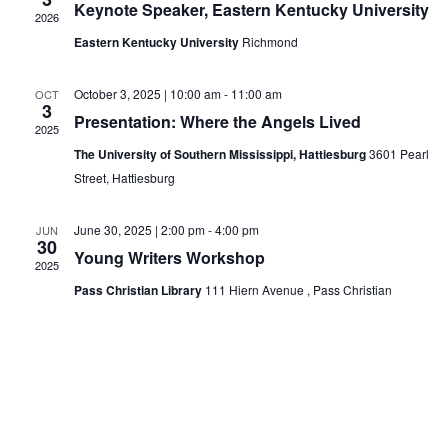
Keynote Speaker, Eastern Kentucky University
2026
Eastern Kentucky University
Richmond
October 3, 2025 | 10:00 am
-
11:00 am
OCT
3
Presentation: Where the Angels Lived
2025
The University of Southern Mississippi, Hattiesburg
3601 Pearl
Street, Hattiesburg
June 30, 2025 | 2:00 pm
-
4:00 pm
JUN
30
Young Writers Workshop
2025
Pass Christian Library
111 Hiern Avenue , Pass Christian