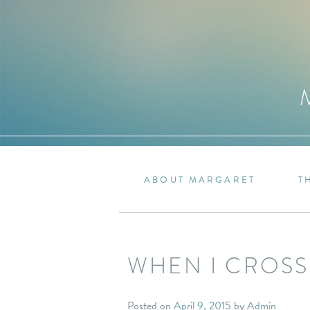
ABOUT MARGARET
T
WHEN I CROSS
Posted on
April 9, 2015
by
Admin