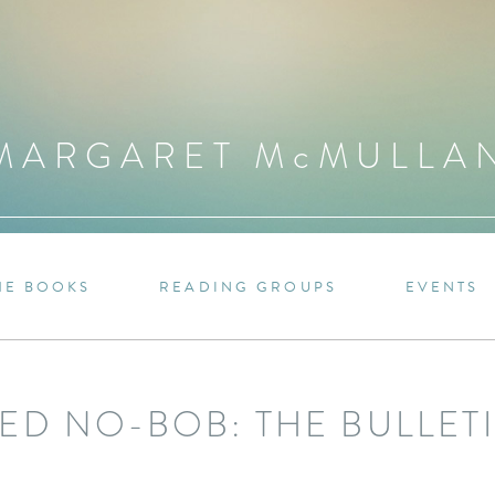
MARGARET M
c
MULLA
HE BOOKS
READING GROUPS
EVENTS
ED NO-BOB: THE BULLET