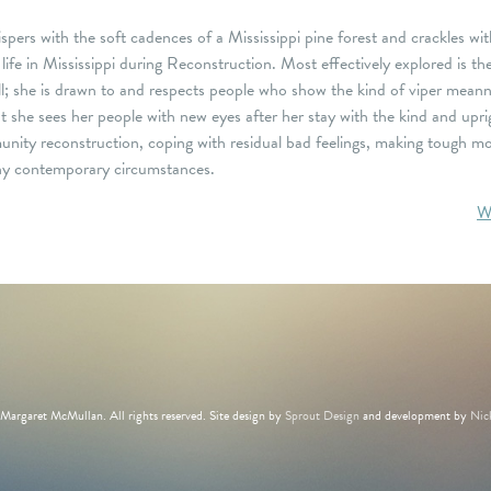
pers with the soft cadences of a Mississippi pine forest and crackles wit
f life in Mississippi during Reconstruction. Most effectively explored is
l; she is drawn to and respects people who show the kind of viper mean
t she sees her people with new eyes after her stay with the kind and upri
ity reconstruction, coping with residual bad feelings, making tough mor
many contemporary circumstances.
W
argaret McMullan. All rights reserved. Site design by
Sprout Design
and development by
Nic