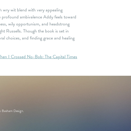
h wry wit blend with very appealing
 the profound ambivalence Addy feels toward
ness, wily opportunism, and headstrong
ght Russells. Though the book is set in
al choices, and finding grace and healing
hen I Crossed No-Bob: The Capital Times
k Basham Design
.