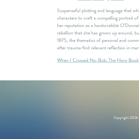
Suspenseful plotting and language that whis
characters to craft a compelling portrait o
her reputation as a hardscrabble O’Donnel
rebellion that she has grown up around, bu
1875, the thematics of personal and commun
after trauma find relevant reflection in 
Post
When I Crossed No-Bob: The Horn Book
navigation
Copyright 2026 M