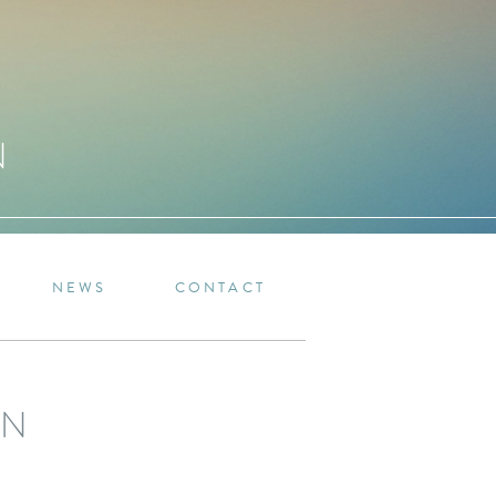
N
NEWS
CONTACT
IN