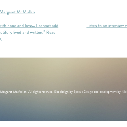
Margaret McMullan
d with hope and love… I cannot add
Listen to an interview 
ifully lived and written.” Read
.
argaret McMullan. All rights reserved. Site design by
Sprout Design
and development by
Nic