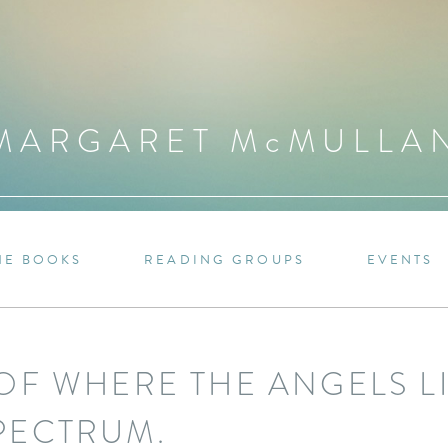
MARGARET M
c
MULLA
HE BOOKS
READING GROUPS
EVENTS
OF WHERE THE ANGELS LI
PECTRUM.