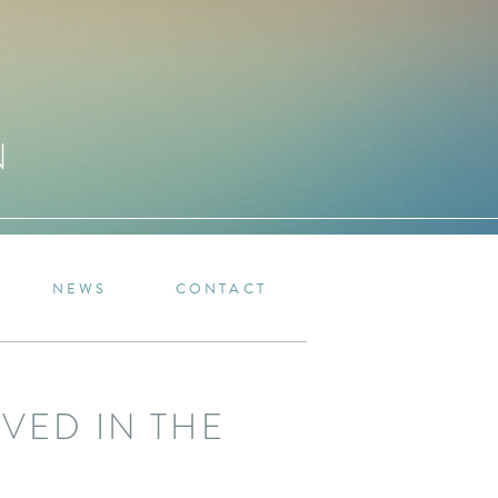
N
NEWS
CONTACT
VED IN THE