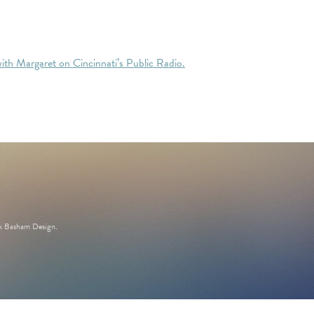
with Margaret on Cincinnati’s Public Radio.
k Basham Design
.