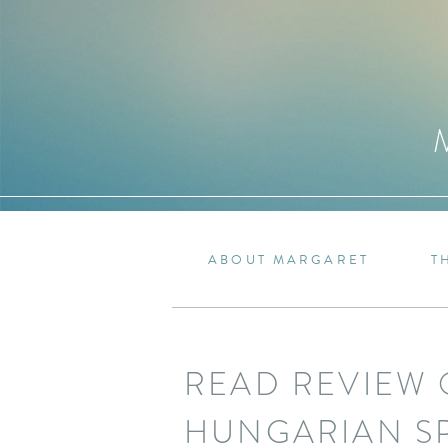
ABOUT MARGARET
T
READ REVIEW 
HUNGARIAN S